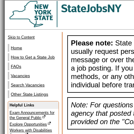
Skip to Content
Please note:
State 
Home
usually request pers
How to Get a State Job
message or over the
a job posting. If yo
FAQs
methods, or any othe
Vacancies
individual before tr
Search Vacancies
Other State Listings
Note: For questions 
Helpful Links
agency that posted t
Exam Announcements for
the General Public
provided on the "Con
Explore Opportunities
Workers with Disabilities