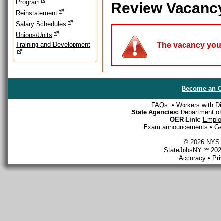
Program
Review Vacanc
Reinstatement
Salary Schedules
Unions/Units
Training and Development
The vacancy you a
Become an O
FAQs
•
Workers with Dis
State Agencies:
Department of 
OER Link:
Emplo
Exam announcements
•
Ge
© 2026 NYS D
StateJobsNY ℠ 2026
Accuracy
•
Pr