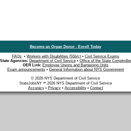
Become an Organ Donor - Enroll Today
FAQs
•
Workers with Disabilities (55b/c)
•
Civil Service Exams
State Agencies:
Department of Civil Service
•
Office of the State Comptrolle
OER Link:
Employee Unions and Bargaining Units
Exam announcements
•
General Information about NYS Government
© 2026 NYS Department of Civil Service
StateJobsNY ℠ 2026 NYS Department of Civil Service
Accuracy
•
Privacy
•
Accessibility
•
Contact