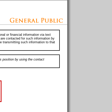
al or financial information via text
 are contacted for such information by
e transmitting such information to that
s position by using the contact