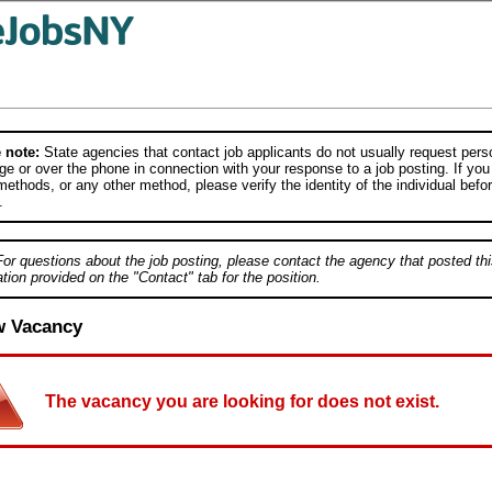
 note:
State agencies that contact job applicants do not usually request person
e or over the phone in connection with your response to a job posting. If you
ethods, or any other method, please verify the identity of the individual befor
.
For questions about the job posting, please contact the agency that posted thi
tion provided on the "Contact" tab for the position.
w Vacancy
The vacancy you are looking for does not exist.