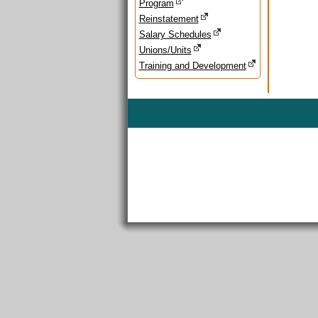
Program
Reinstatement
Salary Schedules
Unions/Units
Training and Development