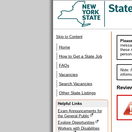
Skip to Content
Please
messag
Home
these m
person
How to Get a State Job
FAQs
Note: 
informa
Vacancies
Search Vacancies
Revie
Other State Listings
Helpful Links
Exam Announcements for
the General Public
Explore Opportunities
Workers with Disabilities