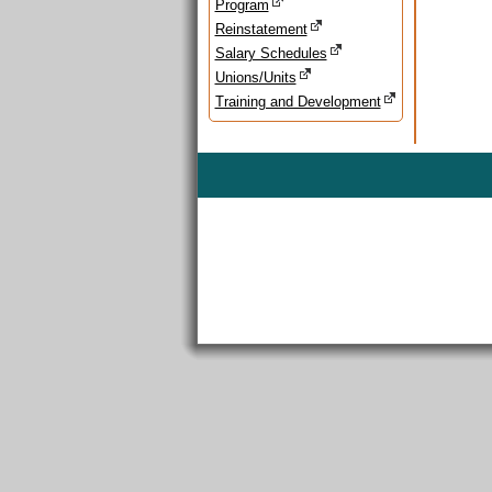
Program
Reinstatement
Salary Schedules
Unions/Units
Training and Development