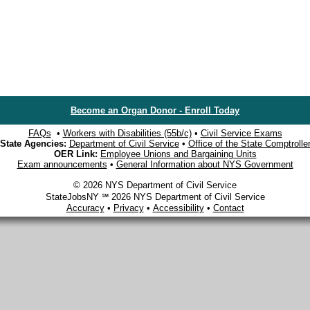
Become an Organ Donor - Enroll Today
FAQs
•
Workers with Disabilities (55b/c)
•
Civil Service Exams
State Agencies:
Department of Civil Service
•
Office of the State Comptrolle
OER Link:
Employee Unions and Bargaining Units
Exam announcements
•
General Information about NYS Government
© 2026 NYS Department of Civil Service
StateJobsNY ℠ 2026 NYS Department of Civil Service
Accuracy
•
Privacy
•
Accessibility
•
Contact