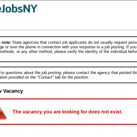
 note:
State agencies that contact job applicants do not usually request person
e or over the phone in connection with your response to a job posting. If you
ethods, or any other method, please verify the identity of the individual befor
.
For questions about the job posting, please contact the agency that posted thi
tion provided on the "Contact" tab for the position.
w Vacancy
The vacancy you are looking for does not exist.