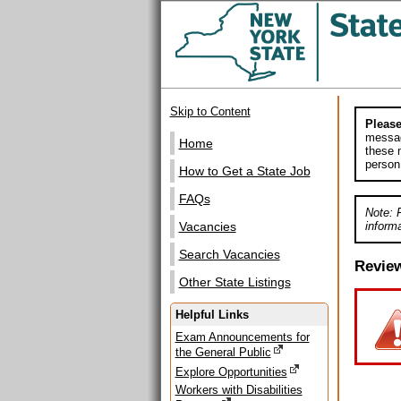
Skip to Content
Please
messag
Home
these m
person
How to Get a State Job
FAQs
Note: 
informa
Vacancies
Search Vacancies
Revie
Other State Listings
Helpful Links
Exam Announcements for
the General Public
Explore Opportunities
Workers with Disabilities