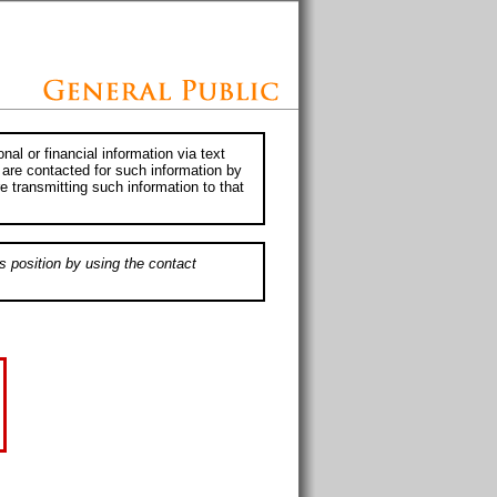
al or financial information via text
 are contacted for such information by
e transmitting such information to that
s position by using the contact