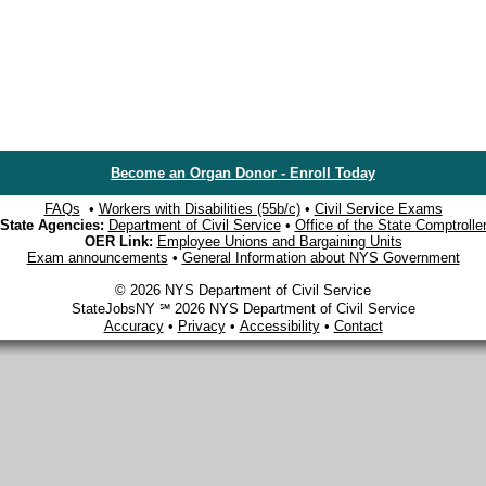
Become an Organ Donor - Enroll Today
FAQs
•
Workers with Disabilities (55b/c)
•
Civil Service Exams
State Agencies:
Department of Civil Service
•
Office of the State Comptrolle
OER Link:
Employee Unions and Bargaining Units
Exam announcements
•
General Information about NYS Government
© 2026 NYS Department of Civil Service
StateJobsNY ℠ 2026 NYS Department of Civil Service
Accuracy
•
Privacy
•
Accessibility
•
Contact