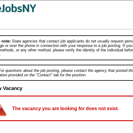
 note:
State agencies that contact job applicants do not usually request person
e or over the phone in connection with your response to a job posting. If you
ethods, or any other method, please verify the identity of the individual befor
.
For questions about the job posting, please contact the agency that posted thi
tion provided on the "Contact" tab for the position.
w Vacancy
The vacancy you are looking for does not exist.