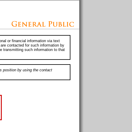
al or financial information via text
 are contacted for such information by
e transmitting such information to that
s position by using the contact