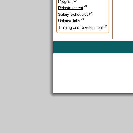
Program
Reinstatement
Salary Schedules
Unions/Units
Training and Development