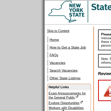
Skip to Content
Please
messag
Home
these m
person
How to Get a State Job
FAQs
Note: 
informa
Vacancies
Search Vacancies
Revie
Other State Listings
Helpful Links
Exam Announcements for
the General Public
Explore Opportunities
Workers with Disabilities