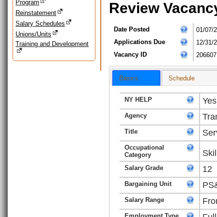
Program
Review Vacanc
Reinstatement
Salary Schedules
Date Posted
01/07/
Unions/Units
Applications Due
12/31/
Training and Development
Vacancy ID
206607
Basics
Schedule
NY HELP
Yes
Agency
Tra
Title
Ser
Occupational
Ski
Category
Salary Grade
12
Bargaining Unit
PS&
Salary Range
Fro
Employment Type
Ful