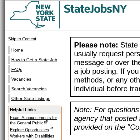
Skip to Content
Please note:
State 
Home
usually request pers
How to Get a State Job
message or over the
a job posting. If yo
FAQs
methods, or any othe
Vacancies
individual before tr
Search Vacancies
Other State Listings
Note: For questions 
Helpful Links
agency that posted t
Exam Announcements for
the General Public
provided on the "Con
Explore Opportunities
Workers with Disabilities