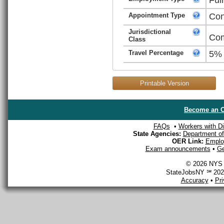
Appointment Type
Con
Jurisdictional
Com
Class
Travel Percentage
5%
Printable Version
Become an O
FAQs
•
Workers with Dis
State Agencies:
Department of 
OER Link:
Emplo
Exam announcements
•
Ge
© 2026 NYS D
StateJobsNY ℠ 2026
Accuracy
•
Pr