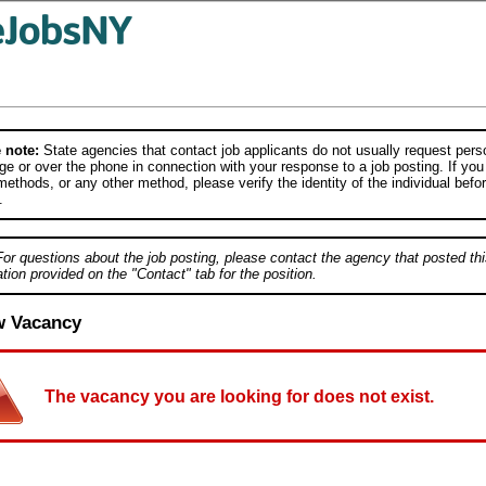
 note:
State agencies that contact job applicants do not usually request person
e or over the phone in connection with your response to a job posting. If you
ethods, or any other method, please verify the identity of the individual befor
.
For questions about the job posting, please contact the agency that posted thi
tion provided on the "Contact" tab for the position.
w Vacancy
The vacancy you are looking for does not exist.