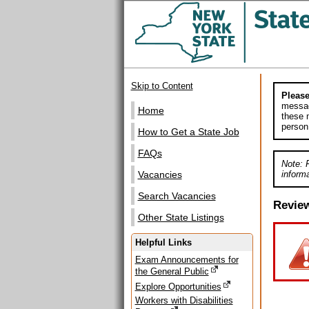
Skip to Content
Please
messag
Home
these m
person
How to Get a State Job
FAQs
Note: 
informa
Vacancies
Search Vacancies
Revie
Other State Listings
Helpful Links
Exam Announcements for
the General Public
Explore Opportunities
Workers with Disabilities