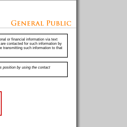
al or financial information via text
 are contacted for such information by
e transmitting such information to that
s position by using the contact