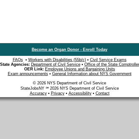
Become an Organ Donor - Enroll Today
FAQs
•
Workers with Disabilities (55b/c)
•
Civil Service Exams
State Agencies:
Department of Civil Service
•
Office of the State Comptrolle
OER Link:
Employee Unions and Bargaining Units
Exam announcements
•
General Information about NYS Government
© 2026 NYS Department of Civil Service
StateJobsNY ℠ 2026 NYS Department of Civil Service
Accuracy
•
Privacy
•
Accessibility
•
Contact