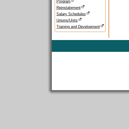
Program
Reinstatement
Salary Schedules
Unions/Units
Training and Development