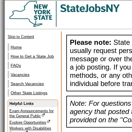
Skip to Content
Please note:
State 
Home
usually request pers
How to Get a State Job
message or over the
a job posting. If yo
FAQs
methods, or any othe
Vacancies
individual before tr
Search Vacancies
Other State Listings
Note: For questions 
Helpful Links
agency that posted t
Exam Announcements for
the General Public
provided on the "Con
Explore Opportunities
Workers with Disabilities