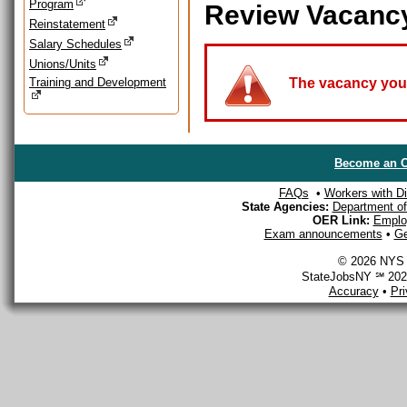
Program
Review Vacanc
Reinstatement
Salary Schedules
Unions/Units
Training and Development
The vacancy you a
Become an O
FAQs
•
Workers with Dis
State Agencies:
Department of 
OER Link:
Emplo
Exam announcements
•
Ge
© 2026 NYS D
StateJobsNY ℠ 2026
Accuracy
•
Pr