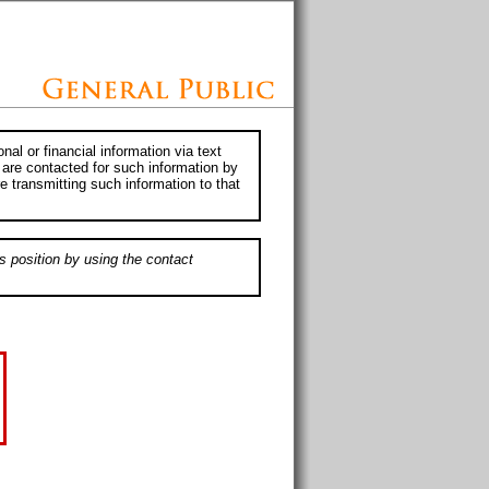
al or financial information via text
 are contacted for such information by
e transmitting such information to that
s position by using the contact