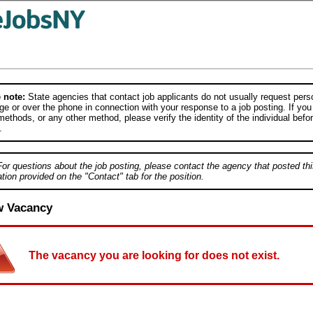
 note:
State agencies that contact job applicants do not usually request person
e or over the phone in connection with your response to a job posting. If you
ethods, or any other method, please verify the identity of the individual befor
.
For questions about the job posting, please contact the agency that posted thi
tion provided on the "Contact" tab for the position.
w Vacancy
The vacancy you are looking for does not exist.