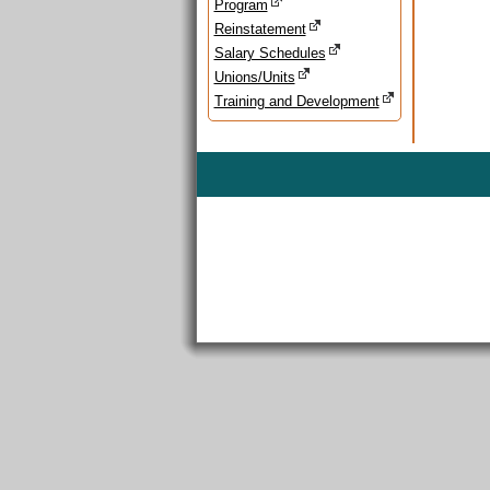
Program
Reinstatement
Salary Schedules
Unions/Units
Training and Development