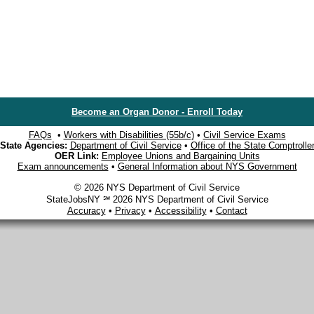
Become an Organ Donor - Enroll Today
FAQs
•
Workers with Disabilities (55b/c)
•
Civil Service Exams
State Agencies:
Department of Civil Service
•
Office of the State Comptrolle
OER Link:
Employee Unions and Bargaining Units
Exam announcements
•
General Information about NYS Government
© 2026 NYS Department of Civil Service
StateJobsNY ℠ 2026 NYS Department of Civil Service
Accuracy
•
Privacy
•
Accessibility
•
Contact