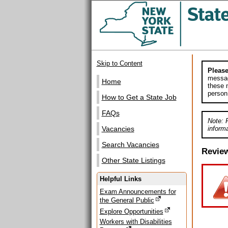
Skip to Content
Please
messag
Home
these m
person
How to Get a State Job
FAQs
Note: 
informa
Vacancies
Search Vacancies
Revie
Other State Listings
Helpful Links
Exam Announcements for
the General Public
Explore Opportunities
Workers with Disabilities