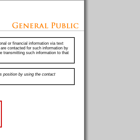
al or financial information via text
 are contacted for such information by
e transmitting such information to that
s position by using the contact