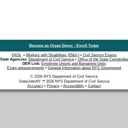
Become an Organ Donor - Enroll Today
FAQs
•
Workers with Disabilities (55b/c)
•
Civil Service Exams
State Agencies:
Department of Civil Service
•
Office of the State Comptrolle
OER Link:
Employee Unions and Bargaining Units
Exam announcements
•
General Information about NYS Government
© 2026 NYS Department of Civil Service
StateJobsNY ℠ 2026 NYS Department of Civil Service
Accuracy
•
Privacy
•
Accessibility
•
Contact