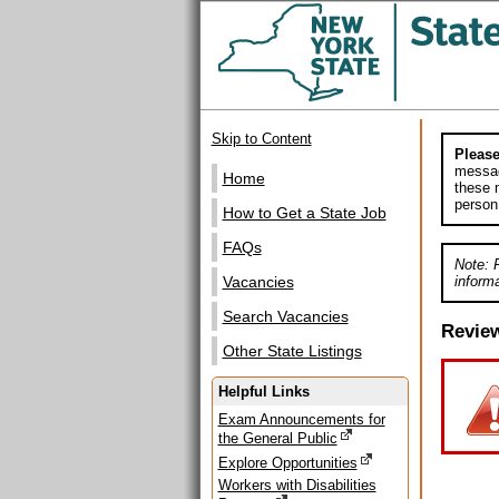
Skip to Content
Please
messag
Home
these m
person
How to Get a State Job
FAQs
Note: 
informa
Vacancies
Search Vacancies
Revie
Other State Listings
Helpful Links
Exam Announcements for
the General Public
Explore Opportunities
Workers with Disabilities