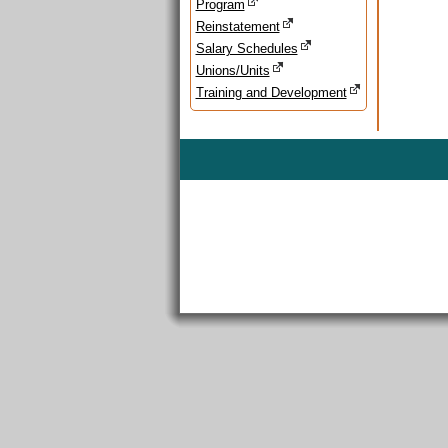
Program
Reinstatement
Salary Schedules
Unions/Units
Training and Development