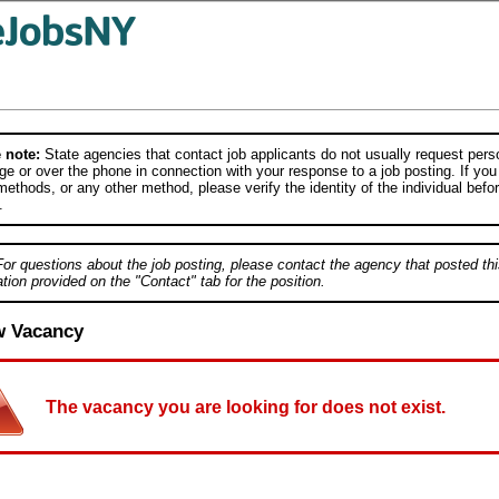
 note:
State agencies that contact job applicants do not usually request person
e or over the phone in connection with your response to a job posting. If you
ethods, or any other method, please verify the identity of the individual befor
.
For questions about the job posting, please contact the agency that posted thi
tion provided on the "Contact" tab for the position.
w Vacancy
The vacancy you are looking for does not exist.