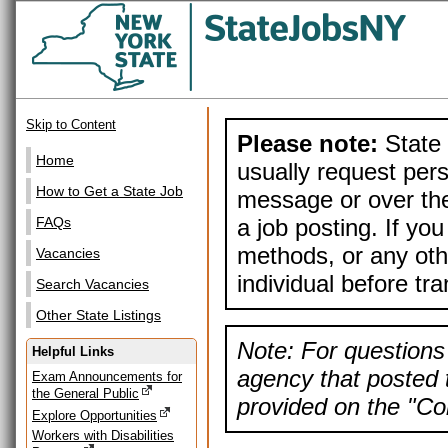
Skip to Content
Please note:
State 
Home
usually request pers
How to Get a State Job
message or over the
a job posting. If yo
FAQs
methods, or any othe
Vacancies
individual before tr
Search Vacancies
Other State Listings
Note: For questions 
Helpful Links
agency that posted t
Exam Announcements for
the General Public
provided on the "Con
Explore Opportunities
Workers with Disabilities