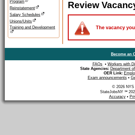
Program
Review Vacanc
Reinstatement
Salary Schedules
Unions/Units
Training and Development
The vacancy you a
Become an O
FAQs
•
Workers with Dis
State Agencies:
Department of 
OER Link:
Emplo
Exam announcements
•
Ge
© 2026 NYS D
StateJobsNY ℠ 2026
Accuracy
•
Pr