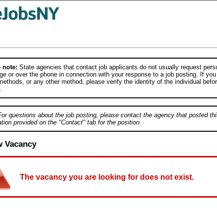
 note:
State agencies that contact job applicants do not usually request person
e or over the phone in connection with your response to a job posting. If you
ethods, or any other method, please verify the identity of the individual befor
.
For questions about the job posting, please contact the agency that posted thi
tion provided on the "Contact" tab for the position.
w Vacancy
The vacancy you are looking for does not exist.