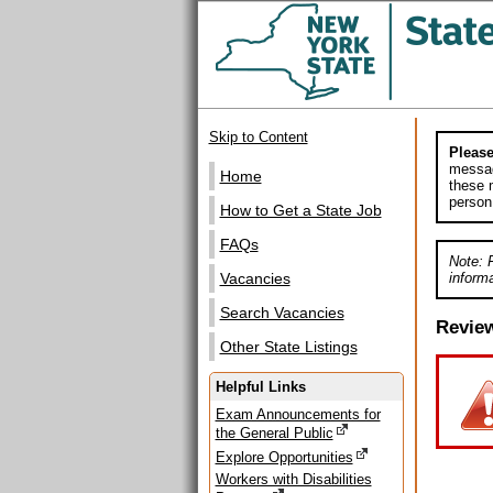
Skip to Content
Please
messag
Home
these m
person
How to Get a State Job
FAQs
Note: 
informa
Vacancies
Search Vacancies
Revie
Other State Listings
Helpful Links
Exam Announcements for
the General Public
Explore Opportunities
Workers with Disabilities