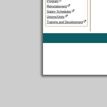
Program
Reinstatement
Salary Schedules
Unions/Units
Training and Development