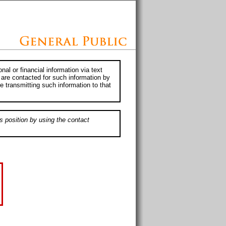
al or financial information via text
 are contacted for such information by
e transmitting such information to that
s position by using the contact