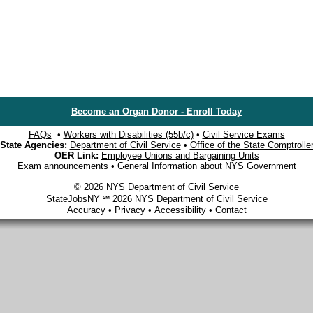
Become an Organ Donor - Enroll Today
FAQs
•
Workers with Disabilities (55b/c)
•
Civil Service Exams
State Agencies:
Department of Civil Service
•
Office of the State Comptrolle
OER Link:
Employee Unions and Bargaining Units
Exam announcements
•
General Information about NYS Government
© 2026 NYS Department of Civil Service
StateJobsNY ℠ 2026 NYS Department of Civil Service
Accuracy
•
Privacy
•
Accessibility
•
Contact