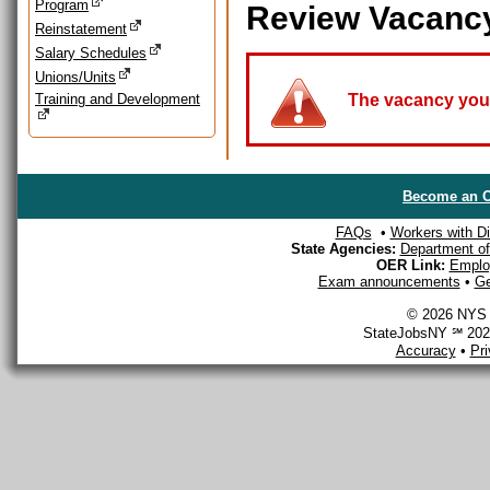
Program
Review Vacanc
Reinstatement
Salary Schedules
Unions/Units
Training and Development
The vacancy you a
Become an O
FAQs
•
Workers with Dis
State Agencies:
Department of 
OER Link:
Emplo
Exam announcements
•
Ge
© 2026 NYS D
StateJobsNY ℠ 2026
Accuracy
•
Pr