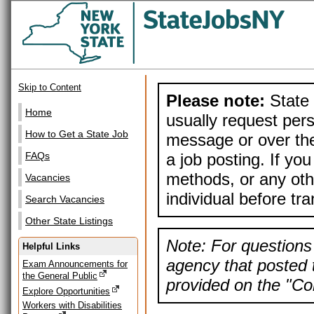
Skip to Content
Please note:
State 
Home
usually request pers
How to Get a State Job
message or over the
a job posting. If yo
FAQs
methods, or any othe
Vacancies
individual before tr
Search Vacancies
Other State Listings
Note: For questions 
Helpful Links
agency that posted t
Exam Announcements for
the General Public
provided on the "Con
Explore Opportunities
Workers with Disabilities