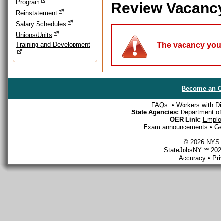
Program
Review Vacanc
Reinstatement
Salary Schedules
Unions/Units
Training and Development
The vacancy you a
Become an O
FAQs
•
Workers with Dis
State Agencies:
Department of 
OER Link:
Emplo
Exam announcements
•
Ge
© 2026 NYS D
StateJobsNY ℠ 2026
Accuracy
•
Pr