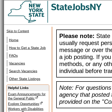
Skip to Content
Please note:
State 
Home
usually request pers
How to Get a State Job
message or over the
a job posting. If yo
FAQs
methods, or any othe
Vacancies
individual before tr
Search Vacancies
Other State Listings
Note: For questions 
Helpful Links
agency that posted t
Exam Announcements for
the General Public
provided on the "Con
Explore Opportunities
Workers with Disabilities