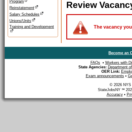
Program
Review Vacanc
Reinstatement
Salary Schedules
Unions/Units
Training and Development
The vacancy you a
Become an O
FAQs
•
Workers with Dis
State Agencies:
Department of 
OER Link:
Emplo
Exam announcements
•
Ge
© 2026 NYS D
StateJobsNY ℠ 2026
Accuracy
•
Pr