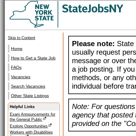
Skip to Content
Please note:
State 
Home
usually request pers
How to Get a State Job
message or over the
a job posting. If yo
FAQs
methods, or any othe
Vacancies
individual before tr
Search Vacancies
Other State Listings
Note: For questions 
Helpful Links
agency that posted t
Exam Announcements for
the General Public
provided on the "Con
Explore Opportunities
Workers with Disabilities