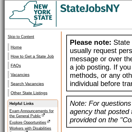
Skip to Content
Please note:
State 
Home
usually request pers
How to Get a State Job
message or over the
a job posting. If yo
FAQs
methods, or any othe
Vacancies
individual before tr
Search Vacancies
Other State Listings
Note: For questions 
Helpful Links
agency that posted t
Exam Announcements for
the General Public
provided on the "Con
Explore Opportunities
Workers with Disabilities