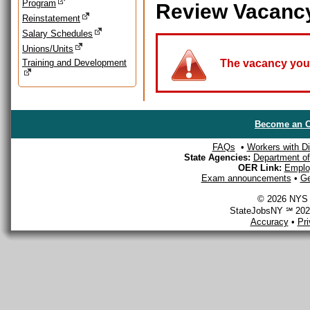
Program
Review Vacanc
Reinstatement
Salary Schedules
Unions/Units
Training and Development
The vacancy you a
Become an O
FAQs
•
Workers with Dis
State Agencies:
Department of 
OER Link:
Emplo
Exam announcements
•
Ge
© 2026 NYS D
StateJobsNY ℠ 2026
Accuracy
•
Pr