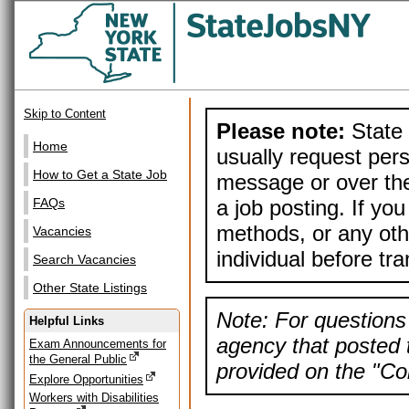
Skip to Content
Please note:
State 
Home
usually request pers
How to Get a State Job
message or over the
a job posting. If yo
FAQs
methods, or any othe
Vacancies
individual before tr
Search Vacancies
Other State Listings
Note: For questions 
Helpful Links
agency that posted t
Exam Announcements for
the General Public
provided on the "Con
Explore Opportunities
Workers with Disabilities