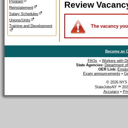
Program
Review Vacanc
Reinstatement
Salary Schedules
Unions/Units
Training and Development
The vacancy you a
Become an O
FAQs
•
Workers with Dis
State Agencies:
Department of 
OER Link:
Emplo
Exam announcements
•
Ge
© 2026 NYS D
StateJobsNY ℠ 2026
Accuracy
•
Pr