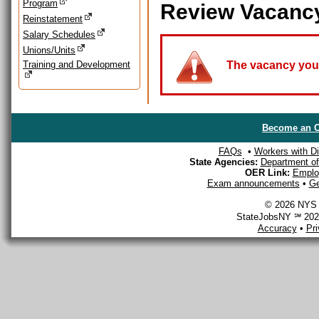
Program
Review Vacanc
Reinstatement
Salary Schedules
Unions/Units
Training and Development
The vacancy you a
Become an O
FAQs
•
Workers with Dis
State Agencies:
Department of 
OER Link:
Emplo
Exam announcements
•
Ge
© 2026 NYS D
StateJobsNY ℠ 2026
Accuracy
•
Pr