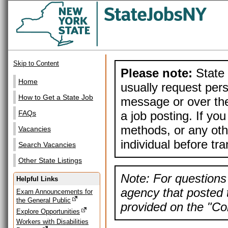
Skip to Content
Please note:
State 
Home
usually request pers
How to Get a State Job
message or over the
a job posting. If yo
FAQs
methods, or any othe
Vacancies
individual before tr
Search Vacancies
Other State Listings
Note: For questions 
Helpful Links
agency that posted t
Exam Announcements for
the General Public
provided on the "Con
Explore Opportunities
Workers with Disabilities