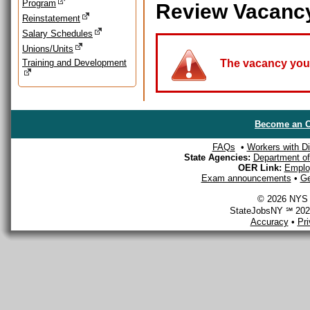
Program
Review Vacanc
Reinstatement
Salary Schedules
Unions/Units
Training and Development
The vacancy you a
Become an O
FAQs
•
Workers with Dis
State Agencies:
Department of 
OER Link:
Emplo
Exam announcements
•
Ge
© 2026 NYS D
StateJobsNY ℠ 2026
Accuracy
•
Pr