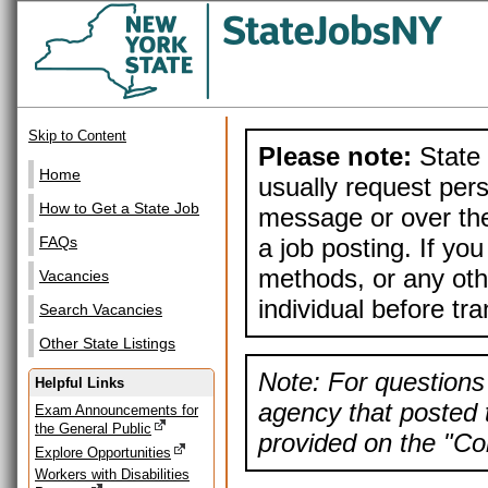
Skip to Content
Please note:
State 
Home
usually request pers
How to Get a State Job
message or over the
a job posting. If yo
FAQs
methods, or any othe
Vacancies
individual before tr
Search Vacancies
Other State Listings
Note: For questions 
Helpful Links
agency that posted t
Exam Announcements for
the General Public
provided on the "Con
Explore Opportunities
Workers with Disabilities