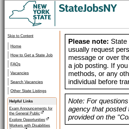
Skip to Content
Please note:
State 
Home
usually request pers
How to Get a State Job
message or over the
a job posting. If yo
FAQs
methods, or any othe
Vacancies
individual before tr
Search Vacancies
Other State Listings
Note: For questions 
Helpful Links
agency that posted t
Exam Announcements for
the General Public
provided on the "Con
Explore Opportunities
Workers with Disabilities