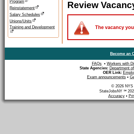
Program
Review Vacanc
Reinstatement
Salary Schedules
Unions/Units
Training and Development
The vacancy you a
Become an O
FAQs
•
Workers with Dis
State Agencies:
Department of 
OER Link:
Emplo
Exam announcements
•
Ge
© 2026 NYS D
StateJobsNY ℠ 2026
Accuracy
•
Pr