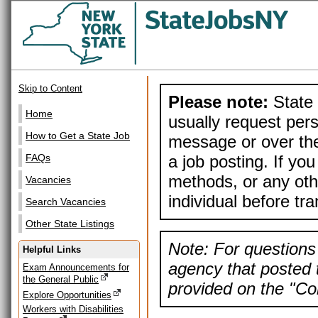
Skip to Content
Please note:
State 
Home
usually request pers
How to Get a State Job
message or over the
a job posting. If yo
FAQs
methods, or any othe
Vacancies
individual before tr
Search Vacancies
Other State Listings
Note: For questions 
Helpful Links
agency that posted t
Exam Announcements for
the General Public
provided on the "Con
Explore Opportunities
Workers with Disabilities