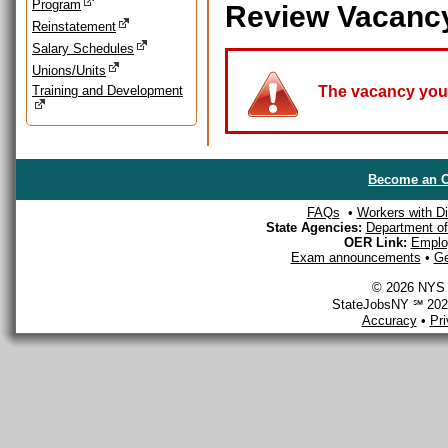
Program
Review Vacanc
Reinstatement
Salary Schedules
Unions/Units
Training and Development
The vacancy you a
Become an O
FAQs
•
Workers with Dis
State Agencies:
Department of 
OER Link:
Emplo
Exam announcements
•
Ge
© 2026 NYS D
StateJobsNY ℠ 2026
Accuracy
•
Pr