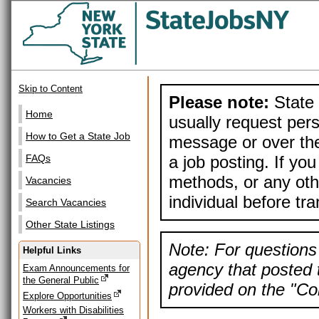
Skip to Content
Please note:
State 
Home
usually request pers
How to Get a State Job
message or over the
a job posting. If yo
FAQs
methods, or any othe
Vacancies
individual before tr
Search Vacancies
Other State Listings
Note: For questions 
Helpful Links
agency that posted t
Exam Announcements for
the General Public
provided on the "Con
Explore Opportunities
Workers with Disabilities