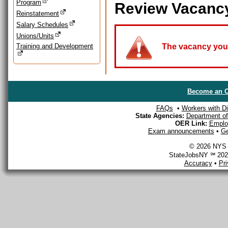
Program
Review Vacanc
Reinstatement
Salary Schedules
Unions/Units
Training and Development
The vacancy you a
Become an O
FAQs
•
Workers with Dis
State Agencies:
Department of 
OER Link:
Emplo
Exam announcements
•
Ge
© 2026 NYS D
StateJobsNY ℠ 2026
Accuracy
•
Pr