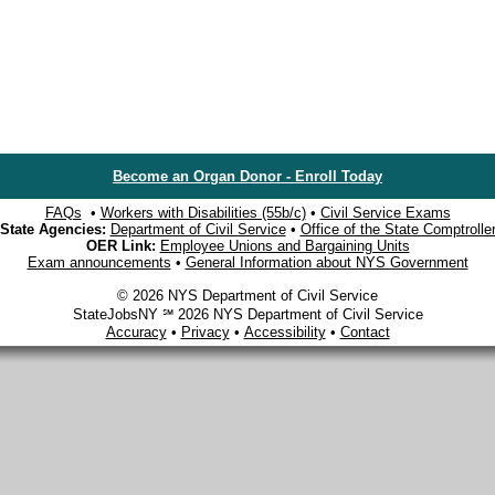
Become an Organ Donor - Enroll Today
FAQs
•
Workers with Disabilities (55b/c)
•
Civil Service Exams
State Agencies:
Department of Civil Service
•
Office of the State Comptrolle
OER Link:
Employee Unions and Bargaining Units
Exam announcements
•
General Information about NYS Government
© 2026 NYS Department of Civil Service
StateJobsNY ℠ 2026 NYS Department of Civil Service
Accuracy
•
Privacy
•
Accessibility
•
Contact