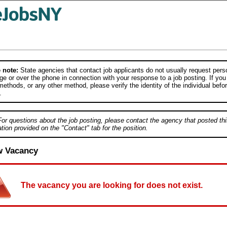
 note:
State agencies that contact job applicants do not usually request person
e or over the phone in connection with your response to a job posting. If you
ethods, or any other method, please verify the identity of the individual befor
.
For questions about the job posting, please contact the agency that posted thi
tion provided on the "Contact" tab for the position.
w Vacancy
The vacancy you are looking for does not exist.