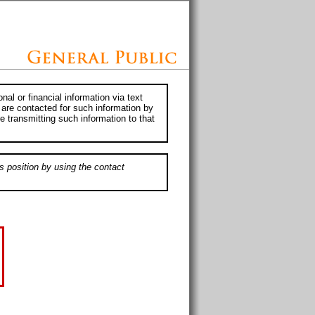
al or financial information via text
 are contacted for such information by
e transmitting such information to that
s position by using the contact