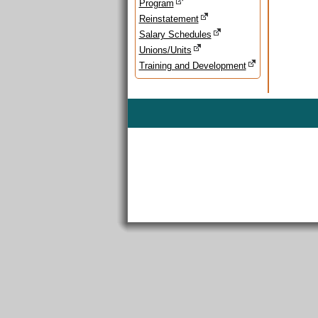
Program
Reinstatement
Salary Schedules
Unions/Units
Training and Development