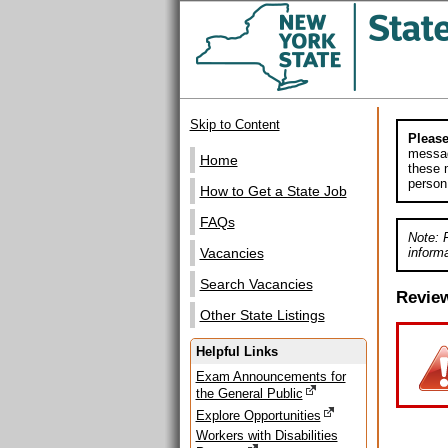
Skip to Content
Please
messag
Home
these m
person
How to Get a State Job
FAQs
Note: 
informa
Vacancies
Search Vacancies
Revie
Other State Listings
Helpful Links
Exam Announcements for
the General Public
Explore Opportunities
Workers with Disabilities