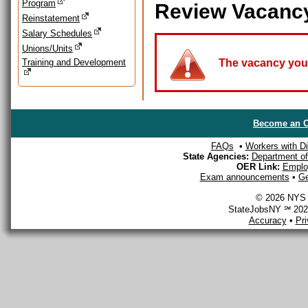
Program
Review Vacanc
Reinstatement
Salary Schedules
Unions/Units
Training and Development
The vacancy you a
Become an O
FAQs
•
Workers with Dis
State Agencies:
Department of 
OER Link:
Emplo
Exam announcements
•
Ge
© 2026 NYS D
StateJobsNY ℠ 2026
Accuracy
•
Pr