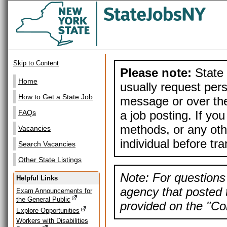
Skip to Content
Please note:
State 
Home
usually request pers
How to Get a State Job
message or over the
a job posting. If yo
FAQs
methods, or any othe
Vacancies
individual before tr
Search Vacancies
Other State Listings
Note: For questions 
Helpful Links
agency that posted t
Exam Announcements for
the General Public
provided on the "Con
Explore Opportunities
Workers with Disabilities