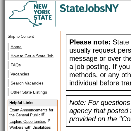
Skip to Content
Please note:
State 
Home
usually request pers
How to Get a State Job
message or over the
a job posting. If yo
FAQs
methods, or any othe
Vacancies
individual before tr
Search Vacancies
Other State Listings
Note: For questions 
Helpful Links
agency that posted t
Exam Announcements for
the General Public
provided on the "Con
Explore Opportunities
Workers with Disabilities