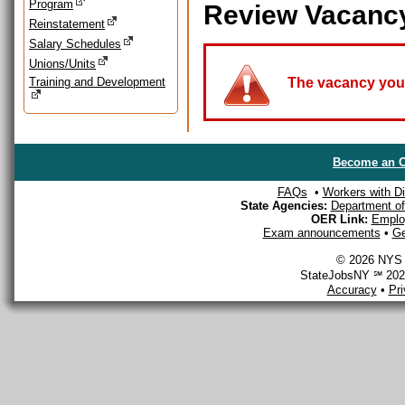
Program
Review Vacanc
Reinstatement
Salary Schedules
Unions/Units
Training and Development
The vacancy you a
Become an O
FAQs
•
Workers with Dis
State Agencies:
Department of 
OER Link:
Emplo
Exam announcements
•
Ge
© 2026 NYS D
StateJobsNY ℠ 2026
Accuracy
•
Pr