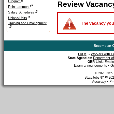
Program
Review Vacanc
Reinstatement
Salary Schedules
Unions/Units
Training and Development
The vacancy you a
Become an O
FAQs
•
Workers with Dis
State Agencies:
Department of 
OER Link:
Emplo
Exam announcements
•
Ge
© 2026 NYS D
StateJobsNY ℠ 2026
Accuracy
•
Pr