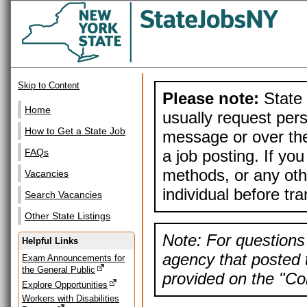
Skip to Content
Please note:
State 
Home
usually request pers
How to Get a State Job
message or over the
a job posting. If yo
FAQs
methods, or any othe
Vacancies
individual before tr
Search Vacancies
Other State Listings
Note: For questions 
Helpful Links
agency that posted t
Exam Announcements for
the General Public
provided on the "Con
Explore Opportunities
Workers with Disabilities