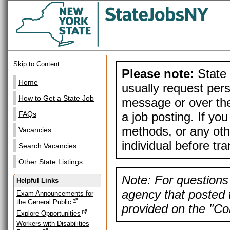
Skip to Content
Please note:
State 
Home
usually request pers
How to Get a State Job
message or over the
a job posting. If yo
FAQs
methods, or any othe
Vacancies
individual before tr
Search Vacancies
Other State Listings
Note: For questions 
Helpful Links
agency that posted t
Exam Announcements for
the General Public
provided on the "Con
Explore Opportunities
Workers with Disabilities