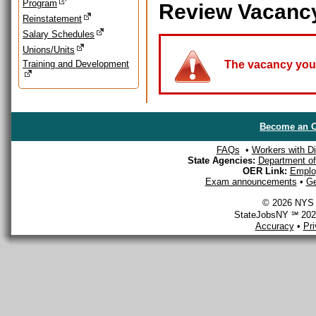
Program
Review Vacanc
Reinstatement
Salary Schedules
Unions/Units
Training and Development
The vacancy you a
Become an O
FAQs
•
Workers with Dis
State Agencies:
Department of 
OER Link:
Emplo
Exam announcements
•
Ge
© 2026 NYS D
StateJobsNY ℠ 2026
Accuracy
•
Pr