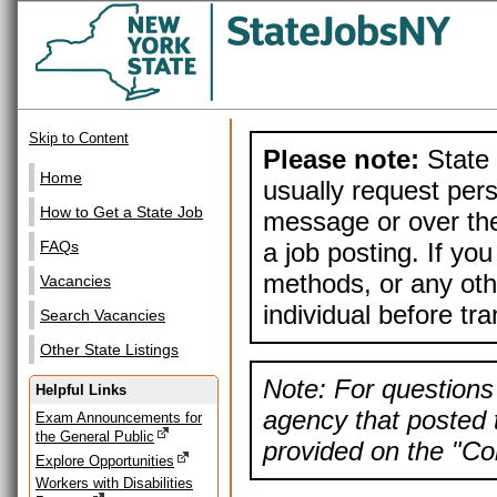
Skip to Content
Please note:
State 
Home
usually request pers
How to Get a State Job
message or over the
a job posting. If yo
FAQs
methods, or any othe
Vacancies
individual before tr
Search Vacancies
Other State Listings
Note: For questions 
Helpful Links
agency that posted t
Exam Announcements for
the General Public
provided on the "Con
Explore Opportunities
Workers with Disabilities