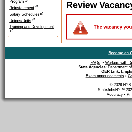
Program
Review Vacanc
Reinstatement
Salary Schedules
Unions/Units
Training and Development
The vacancy you a
Become an O
FAQs
•
Workers with Dis
State Agencies:
Department of 
OER Link:
Emplo
Exam announcements
•
Ge
© 2026 NYS D
StateJobsNY ℠ 2026
Accuracy
•
Pr