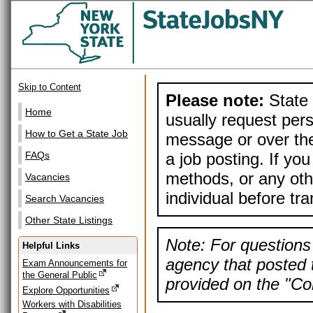
Skip to Content
Please note:
State 
Home
usually request pers
How to Get a State Job
message or over the
a job posting. If yo
FAQs
methods, or any othe
Vacancies
individual before tr
Search Vacancies
Other State Listings
Note: For questions 
Helpful Links
agency that posted t
Exam Announcements for
the General Public
provided on the "Con
Explore Opportunities
Workers with Disabilities