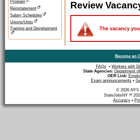
Program
Review Vacanc
Reinstatement
Salary Schedules
Unions/Units
Training and Development
The vacancy you a
Become an O
FAQs
•
Workers with Dis
State Agencies:
Department of 
OER Link:
Emplo
Exam announcements
•
Ge
© 2026 NYS D
StateJobsNY ℠ 2026
Accuracy
•
Pr