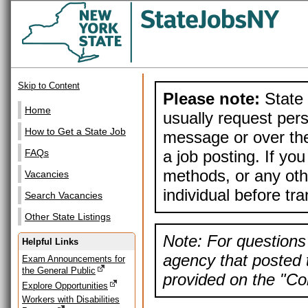
Skip to Content
Please note:
State 
Home
usually request pers
How to Get a State Job
message or over the
a job posting. If yo
FAQs
methods, or any othe
Vacancies
individual before tr
Search Vacancies
Other State Listings
Note: For questions 
Helpful Links
agency that posted t
Exam Announcements for
the General Public
provided on the "Con
Explore Opportunities
Workers with Disabilities