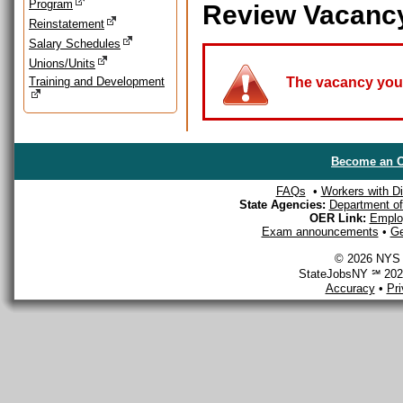
Program
Review Vacanc
Reinstatement
Salary Schedules
Unions/Units
Training and Development
The vacancy you a
Become an O
FAQs
•
Workers with Dis
State Agencies:
Department of 
OER Link:
Emplo
Exam announcements
•
Ge
© 2026 NYS D
StateJobsNY ℠ 2026
Accuracy
•
Pr