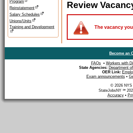
Program
Review Vacanc
Reinstatement
Salary Schedules
Unions/Units
Training and Development
The vacancy you a
Become an O
FAQs
•
Workers with Dis
State Agencies:
Department of 
OER Link:
Emplo
Exam announcements
•
Ge
© 2026 NYS D
StateJobsNY ℠ 2026
Accuracy
•
Pr