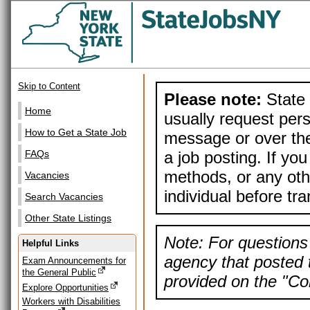
Skip to Content
Please note:
State 
Home
usually request pers
How to Get a State Job
message or over the
a job posting. If yo
FAQs
methods, or any othe
Vacancies
individual before tr
Search Vacancies
Other State Listings
Note: For questions 
Helpful Links
agency that posted t
Exam Announcements for
the General Public
provided on the "Con
Explore Opportunities
Workers with Disabilities