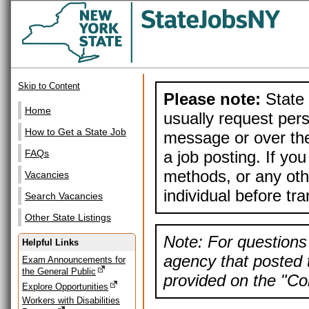
Skip to Content
Please note:
State 
Home
usually request pers
How to Get a State Job
message or over the
a job posting. If yo
FAQs
methods, or any othe
Vacancies
individual before tr
Search Vacancies
Other State Listings
Note: For questions 
Helpful Links
agency that posted t
Exam Announcements for
the General Public
provided on the "Con
Explore Opportunities
Workers with Disabilities