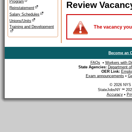
Program
Review Vacanc
Reinstatement
Salary Schedules
Unions/Units
Training and Development
The vacancy you a
Become an O
FAQs
•
Workers with Dis
State Agencies:
Department of 
OER Link:
Emplo
Exam announcements
•
Ge
© 2026 NYS D
StateJobsNY ℠ 2026
Accuracy
•
Pr