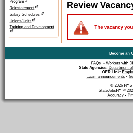
Program
Review Vacanc
Reinstatement
Salary Schedules
Unions/Units
Training and Development
The vacancy you a
Become an O
FAQs
•
Workers with Dis
State Agencies:
Department of 
OER Link:
Emplo
Exam announcements
•
Ge
© 2026 NYS D
StateJobsNY ℠ 2026
Accuracy
•
Pr