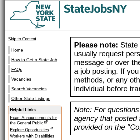
Skip to Content
Please note:
State 
Home
usually request pers
How to Get a State Job
message or over the
a job posting. If yo
FAQs
methods, or any othe
Vacancies
individual before tr
Search Vacancies
Other State Listings
Note: For questions 
Helpful Links
agency that posted t
Exam Announcements for
the General Public
provided on the "Con
Explore Opportunities
Workers with Disabilities