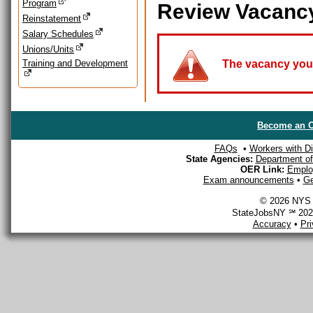
Program
Review Vacanc
Reinstatement
Salary Schedules
Unions/Units
Training and Development
The vacancy you a
Become an O
FAQs
•
Workers with Dis
State Agencies:
Department of 
OER Link:
Emplo
Exam announcements
•
Ge
© 2026 NYS D
StateJobsNY ℠ 2026
Accuracy
•
Pr