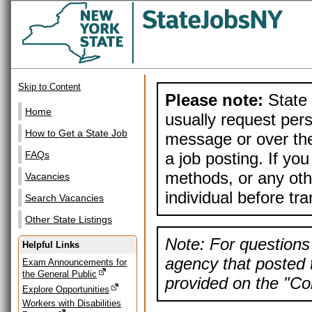
Skip to Content
Please note:
State 
Home
usually request pers
How to Get a State Job
message or over the
a job posting. If yo
FAQs
methods, or any othe
Vacancies
individual before tr
Search Vacancies
Other State Listings
Note: For questions 
Helpful Links
agency that posted t
Exam Announcements for
the General Public
provided on the "Con
Explore Opportunities
Workers with Disabilities