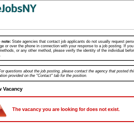
 note:
State agencies that contact job applicants do not usually request person
e or over the phone in connection with your response to a job posting. If you
ethods, or any other method, please verify the identity of the individual befor
.
For questions about the job posting, please contact the agency that posted thi
tion provided on the "Contact" tab for the position.
w Vacancy
The vacancy you are looking for does not exist.