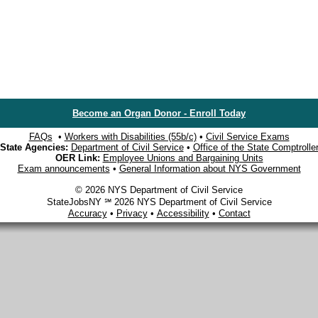
Become an Organ Donor - Enroll Today
FAQs
•
Workers with Disabilities (55b/c)
•
Civil Service Exams
State Agencies:
Department of Civil Service
•
Office of the State Comptrolle
OER Link:
Employee Unions and Bargaining Units
Exam announcements
•
General Information about NYS Government
© 2026 NYS Department of Civil Service
StateJobsNY ℠ 2026 NYS Department of Civil Service
Accuracy
•
Privacy
•
Accessibility
•
Contact