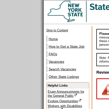
Skip to Content
Please
messag
Home
these m
person
How to Get a State Job
FAQs
Note: 
informa
Vacancies
Search Vacancies
Revie
Other State Listings
Helpful Links
Exam Announcements for
the General Public
Explore Opportunities
Workers with Disabilities