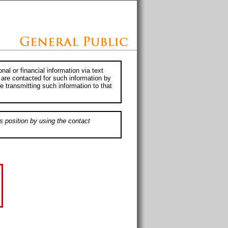
al or financial information via text
 are contacted for such information by
e transmitting such information to that
s position by using the contact