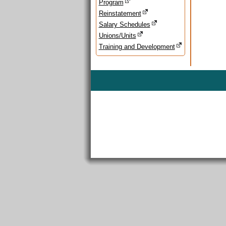
Program
Reinstatement
Salary Schedules
Unions/Units
Training and Development