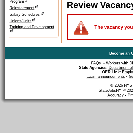
Program
Review Vacanc
Reinstatement
Salary Schedules
Unions/Units
Training and Development
The vacancy you a
Become an O
FAQs
•
Workers with Dis
State Agencies:
Department of 
OER Link:
Emplo
Exam announcements
•
Ge
© 2026 NYS D
StateJobsNY ℠ 2026
Accuracy
•
Pr