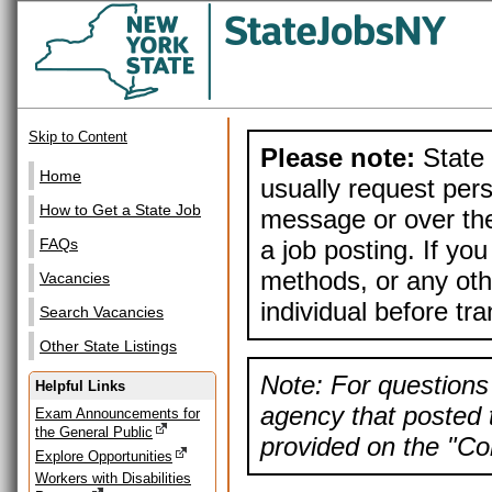
Skip to Content
Please note:
State 
Home
usually request pers
How to Get a State Job
message or over the
a job posting. If yo
FAQs
methods, or any othe
Vacancies
individual before tr
Search Vacancies
Other State Listings
Note: For questions 
Helpful Links
agency that posted t
Exam Announcements for
the General Public
provided on the "Con
Explore Opportunities
Workers with Disabilities