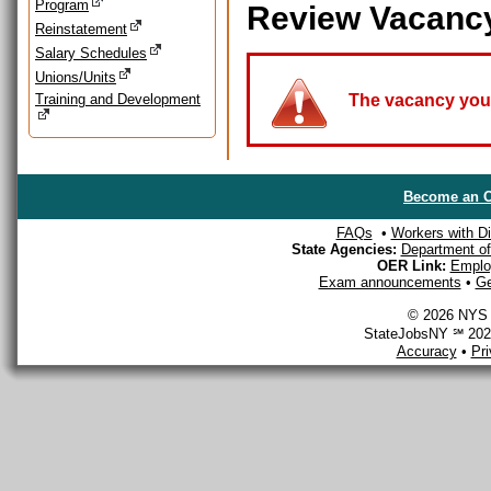
Program
Review Vacanc
Reinstatement
Salary Schedules
Unions/Units
Training and Development
The vacancy you a
Become an O
FAQs
•
Workers with Dis
State Agencies:
Department of 
OER Link:
Emplo
Exam announcements
•
Ge
© 2026 NYS D
StateJobsNY ℠ 2026
Accuracy
•
Pr