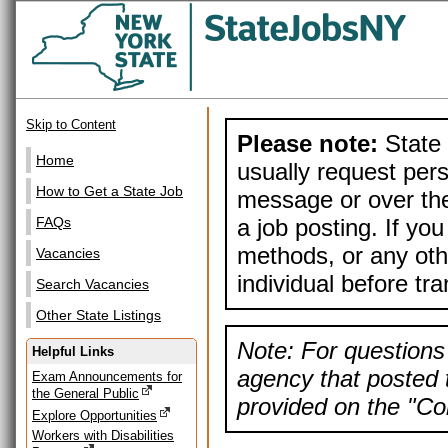
Skip to Content
Please note:
State 
Home
usually request pers
How to Get a State Job
message or over the
a job posting. If yo
FAQs
methods, or any othe
Vacancies
individual before tr
Search Vacancies
Other State Listings
Note: For questions 
Helpful Links
agency that posted t
Exam Announcements for
the General Public
provided on the "Con
Explore Opportunities
Workers with Disabilities