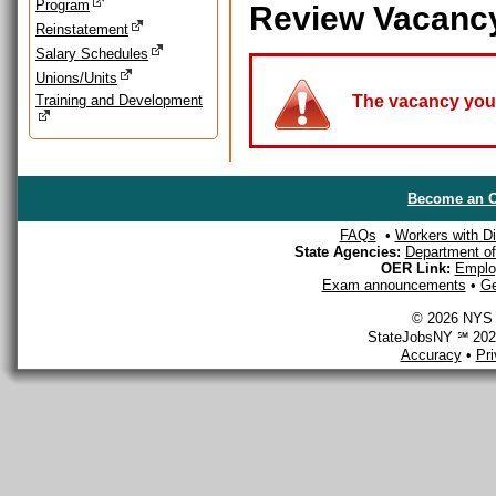
Program
Review Vacanc
Reinstatement
Salary Schedules
Unions/Units
Training and Development
The vacancy you a
Become an O
FAQs
•
Workers with Dis
State Agencies:
Department of 
OER Link:
Emplo
Exam announcements
•
Ge
© 2026 NYS D
StateJobsNY ℠ 2026
Accuracy
•
Pr