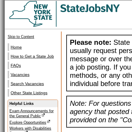
Skip to Content
Please note:
State 
Home
usually request pers
How to Get a State Job
message or over the
a job posting. If yo
FAQs
methods, or any othe
Vacancies
individual before tr
Search Vacancies
Other State Listings
Note: For questions 
Helpful Links
agency that posted t
Exam Announcements for
the General Public
provided on the "Con
Explore Opportunities
Workers with Disabilities