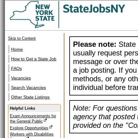
Skip to Content
Please note:
State 
Home
usually request pers
How to Get a State Job
message or over the
a job posting. If yo
FAQs
methods, or any othe
Vacancies
individual before tr
Search Vacancies
Other State Listings
Note: For questions 
Helpful Links
agency that posted t
Exam Announcements for
the General Public
provided on the "Con
Explore Opportunities
Workers with Disabilities