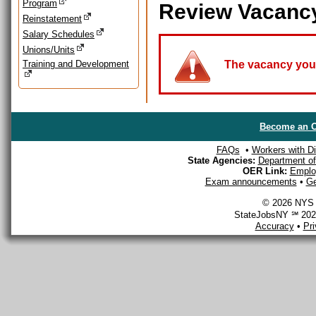
Program
Review Vacanc
Reinstatement
Salary Schedules
Unions/Units
Training and Development
The vacancy you a
Become an O
FAQs
•
Workers with Dis
State Agencies:
Department of 
OER Link:
Emplo
Exam announcements
•
Ge
© 2026 NYS D
StateJobsNY ℠ 2026
Accuracy
•
Pr