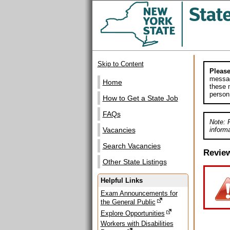
Skip to Content
Please
messag
Home
these m
person
How to Get a State Job
FAQs
Note: 
informa
Vacancies
Search Vacancies
Revie
Other State Listings
Helpful Links
Exam Announcements for
the General Public
Explore Opportunities
Workers with Disabilities