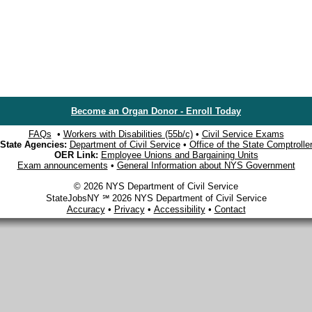
Become an Organ Donor - Enroll Today
FAQs
•
Workers with Disabilities (55b/c)
•
Civil Service Exams
State Agencies:
Department of Civil Service
•
Office of the State Comptrolle
OER Link:
Employee Unions and Bargaining Units
Exam announcements
•
General Information about NYS Government
© 2026 NYS Department of Civil Service
StateJobsNY ℠ 2026 NYS Department of Civil Service
Accuracy
•
Privacy
•
Accessibility
•
Contact