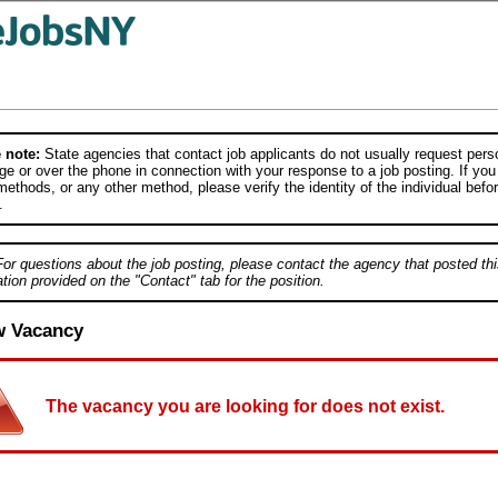
 note:
State agencies that contact job applicants do not usually request person
e or over the phone in connection with your response to a job posting. If you
ethods, or any other method, please verify the identity of the individual befor
.
For questions about the job posting, please contact the agency that posted thi
tion provided on the "Contact" tab for the position.
w Vacancy
The vacancy you are looking for does not exist.