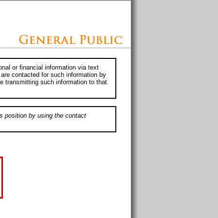
al or financial information via text
 are contacted for such information by
e transmitting such information to that
s position by using the contact