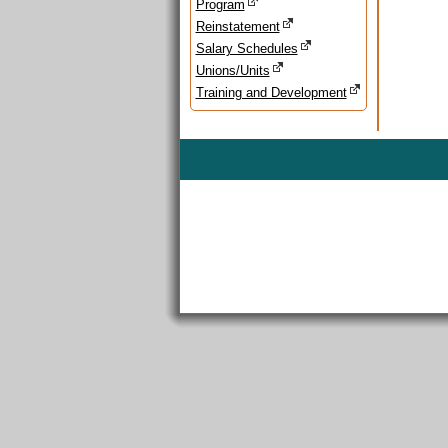
Program
Reinstatement
Salary Schedules
Unions/Units
Training and Development