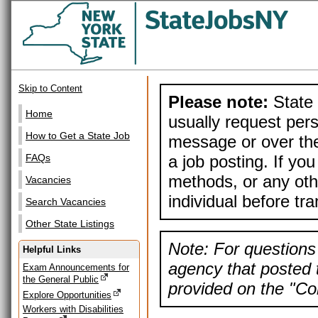
Skip to Content
Please note:
State 
Home
usually request pers
How to Get a State Job
message or over the
a job posting. If yo
FAQs
methods, or any othe
Vacancies
individual before tr
Search Vacancies
Other State Listings
Note: For questions 
Helpful Links
agency that posted t
Exam Announcements for
the General Public
provided on the "Con
Explore Opportunities
Workers with Disabilities