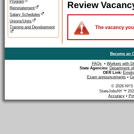
Program
Review Vacanc
Reinstatement
Salary Schedules
Unions/Units
Training and Development
The vacancy you a
Become an O
FAQs
•
Workers with Dis
State Agencies:
Department of 
OER Link:
Emplo
Exam announcements
•
Ge
© 2026 NYS D
StateJobsNY ℠ 2026
Accuracy
•
Pr