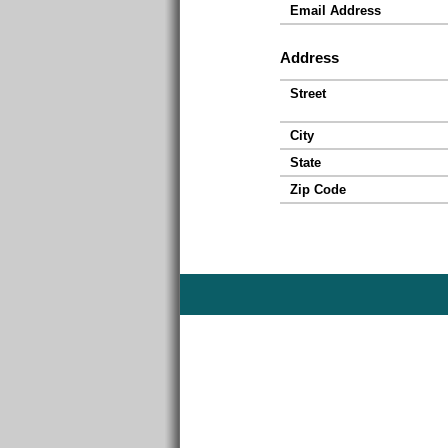
Email Address
Address
Street
City
State
Zip Code