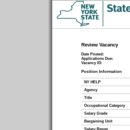
Review Vacancy
Date Posted:
Applications Due:
Vacancy ID:
Position Information
NY HELP
Agency
Title
Occupational Category
Salary Grade
Bargaining Unit
Salary Range