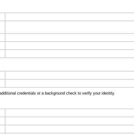
ditional credentials or a background check to verify your identity.