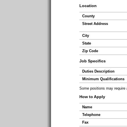
Location
County
Street Address
City
State
Zip Code
Job Specifics
Duties Description
Minimum Qualifications
Some positions may require ad
How to Apply
Name
Telephone
Fax