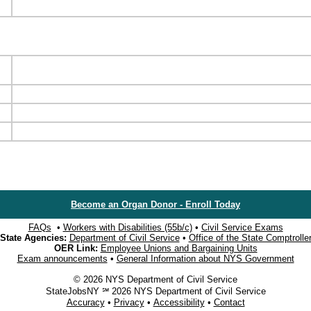
Become an Organ Donor - Enroll Today
FAQs
•
Workers with Disabilities (55b/c)
•
Civil Service Exams
State Agencies:
Department of Civil Service
•
Office of the State Comptrolle
OER Link:
Employee Unions and Bargaining Units
Exam announcements
•
General Information about NYS Government
© 2026 NYS Department of Civil Service
StateJobsNY ℠ 2026 NYS Department of Civil Service
Accuracy
•
Privacy
•
Accessibility
•
Contact