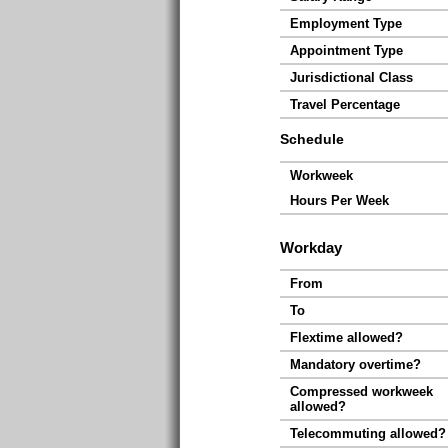
Employment Type
Appointment Type
Jurisdictional Class
Travel Percentage
Schedule
Workweek
Hours Per Week
Workday
From
To
Flextime allowed?
Mandatory overtime?
Compressed workweek
allowed?
Telecommuting allowed?