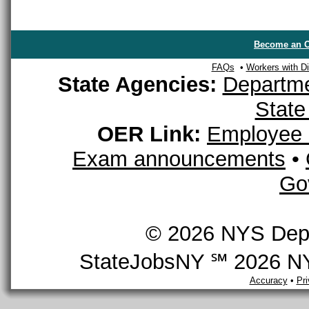
Become an O
FAQs
•
Workers with Dis
State Agencies:
Departme
State
OER Link:
Employee 
Exam announcements
•
Go
© 2026 NYS Depar
StateJobsNY ℠ 2026 NYS
Accuracy
•
Pr