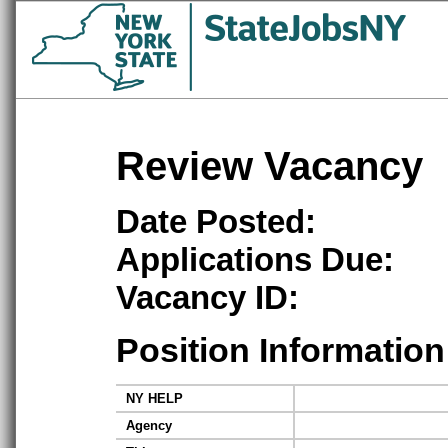
Review Vacancy
Date Posted:
Applications Due:
Vacancy ID:
Position Information
NY HELP
Agency