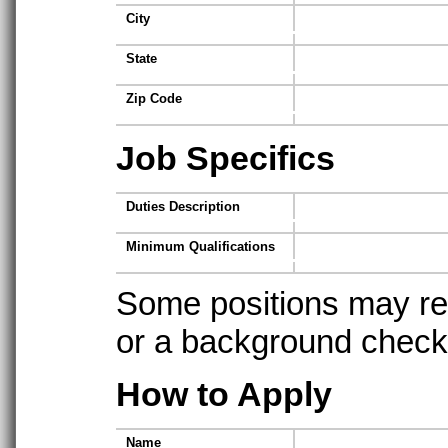
City
State
Zip Code
Job Specifics
Duties Description
Minimum Qualifications
Some positions may req
or a background check t
How to Apply
Name