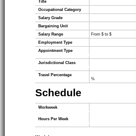
Title
Occupational Category
Salary Grade
Bargaining Unit
Salary Range
From $ to $
Employment Type
Appointment Type
Jurisdictional Class
Travel Percentage
%
Schedule
Workweek
Hours Per Week