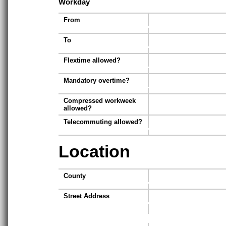
Workday
From
To
Flextime allowed?
Mandatory overtime?
Compressed workweek
allowed?
Telecommuting allowed?
Location
County
Street Address