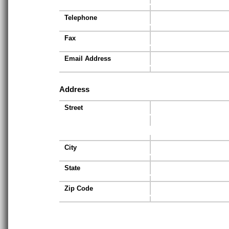
Telephone
Fax
Email Address
Address
Street
City
State
Zip Code