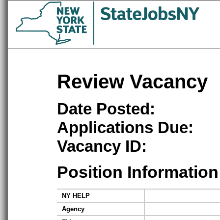
Review Vacancy
Date Posted:
Applications Due:
Vacancy ID:
Position Information
NY HELP
Agency