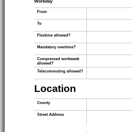
Workday
From
To
Flextime allowed?
Mandatory overtime?
Compressed workweek
allowed?
Telecommuting allowed?
Location
County
Street Address