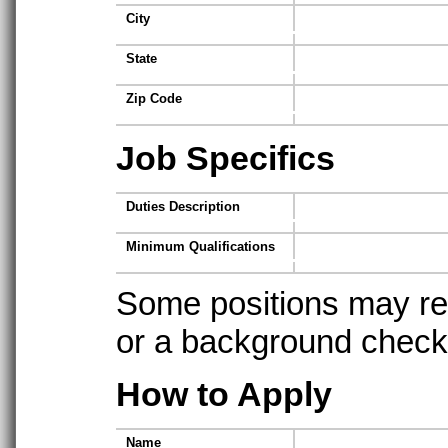
City
State
Zip Code
Job Specifics
Duties Description
Minimum Qualifications
Some positions may req
or a background check t
How to Apply
Name