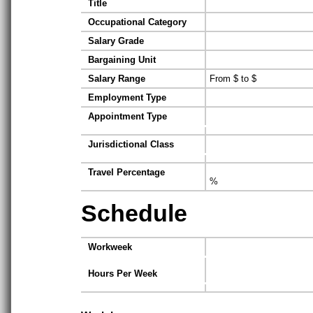
Title
Occupational Category
Salary Grade
Bargaining Unit
Salary Range
From $ to $
Employment Type
Appointment Type
Jurisdictional Class
Travel Percentage
%
Schedule
Workweek
Hours Per Week