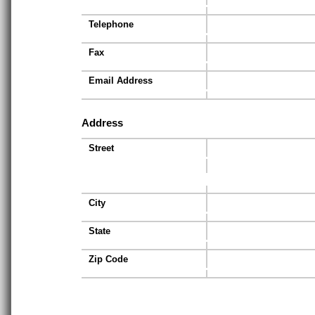
Telephone
Fax
Email Address
Address
Street
City
State
Zip Code