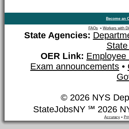
Become an O
FAQs
•
Workers with Dis
State Agencies:
Departme
State
OER Link:
Employee 
Exam announcements
•
Go
© 2026 NYS Depar
StateJobsNY ℠ 2026 NYS
Accuracy
•
Pr