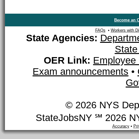
Become an O
FAQs
•
Workers with Dis
State Agencies:
Departme
State
OER Link:
Employee 
Exam announcements
•
Go
© 2026 NYS Depar
StateJobsNY ℠ 2026 NYS
Accuracy
•
Pr