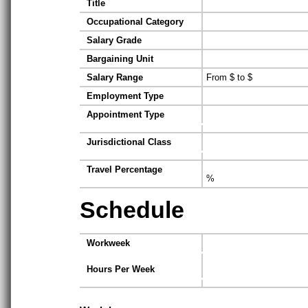
Title
Occupational Category
Salary Grade
Bargaining Unit
Salary Range
From $ to $
Employment Type
Appointment Type
Jurisdictional Class
Travel Percentage
%
Schedule
Workweek
Hours Per Week