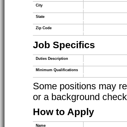
City
State
Zip Code
Job Specifics
Duties Description
Minimum Qualifications
Some positions may req
or a background check t
How to Apply
Name