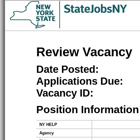
Review Vacancy
Date Posted:
Applications Due:
Vacancy ID:
Position Information
NY HELP
Agency