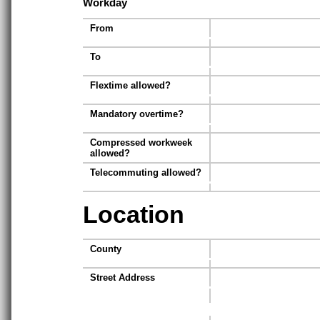
Workday
From
To
Flextime allowed?
Mandatory overtime?
Compressed workweek
allowed?
Telecommuting allowed?
Location
County
Street Address