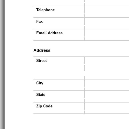
Telephone
Fax
Email Address
Address
Street
City
State
Zip Code