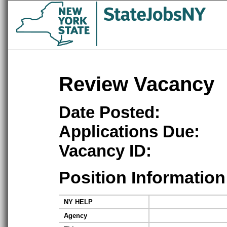
Review Vacancy
Date Posted:
Applications Due:
Vacancy ID:
Position Information
NY HELP
Agency