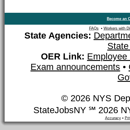
Become an O
FAQs
•
Workers with Dis
State Agencies:
Departme
State
OER Link:
Employee 
Exam announcements
•
Go
© 2026 NYS Depar
StateJobsNY ℠ 2026 NYS
Accuracy
•
Pr