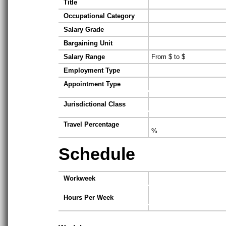
Title
Occupational Category
Salary Grade
Bargaining Unit
Salary Range
From $ to $
Employment Type
Appointment Type
Jurisdictional Class
Travel Percentage
%
Schedule
Workweek
Hours Per Week