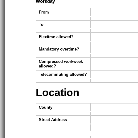
Workday
From
To
Flextime allowed?
Mandatory overtime?
Compressed workweek
allowed?
Telecommuting allowed?
Location
County
Street Address