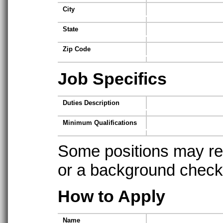
City
State
Zip Code
Job Specifics
Duties Description
Minimum Qualifications
Some positions may req
or a background check t
How to Apply
Name