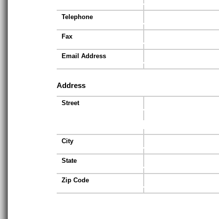
Telephone
Fax
Email Address
Address
Street
City
State
Zip Code