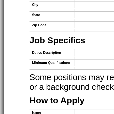
City
State
Zip Code
Job Specifics
Duties Description
Minimum Qualifications
Some positions may req
or a background check t
How to Apply
Name