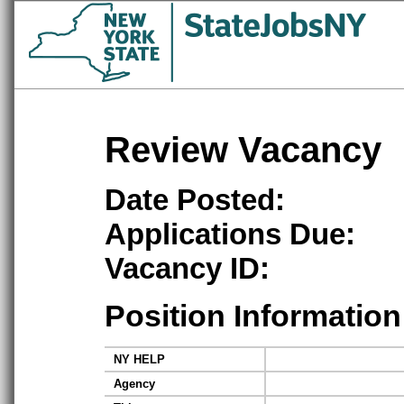
Review Vacancy
Date Posted:
Applications Due:
Vacancy ID:
Position Information
NY HELP
Agency