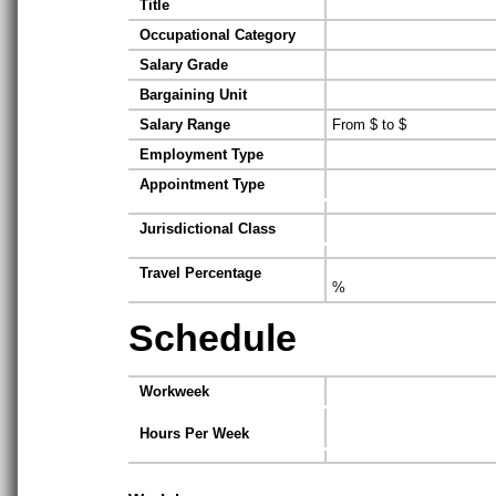
Title
Occupational Category
Salary Grade
Bargaining Unit
Salary Range
From $ to $
Employment Type
Appointment Type
Jurisdictional Class
Travel Percentage
%
Schedule
Workweek
Hours Per Week