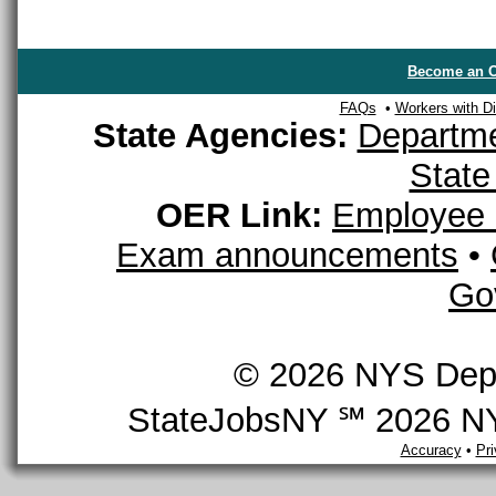
Become an O
FAQs
•
Workers with Dis
State Agencies:
Departme
State
OER Link:
Employee 
Exam announcements
•
Go
© 2026 NYS Depar
StateJobsNY ℠ 2026 NYS
Accuracy
•
Pr