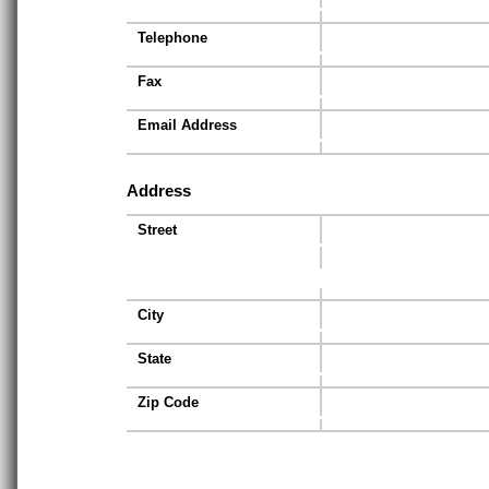
Telephone
Fax
Email Address
Address
Street
City
State
Zip Code