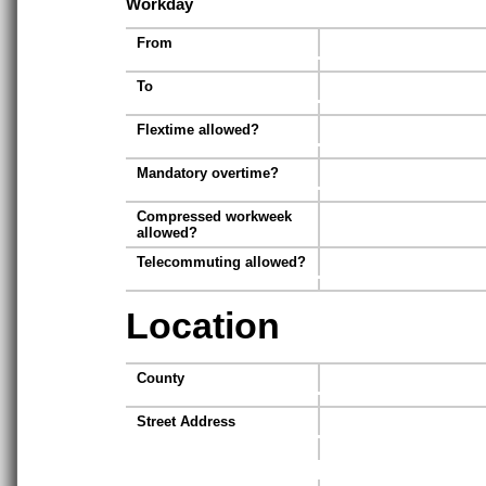
Workday
From
To
Flextime allowed?
Mandatory overtime?
Compressed workweek
allowed?
Telecommuting allowed?
Location
County
Street Address