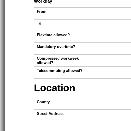
Workday
From
To
Flextime allowed?
Mandatory overtime?
Compressed workweek
allowed?
Telecommuting allowed?
Location
County
Street Address