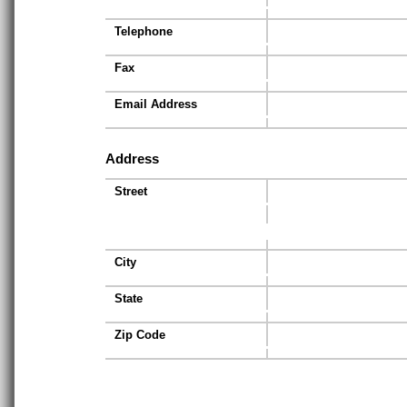
Telephone
Fax
Email Address
Address
Street
City
State
Zip Code