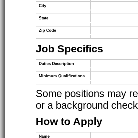
City
State
Zip Code
Job Specifics
Duties Description
Minimum Qualifications
Some positions may req
or a background check t
How to Apply
Name