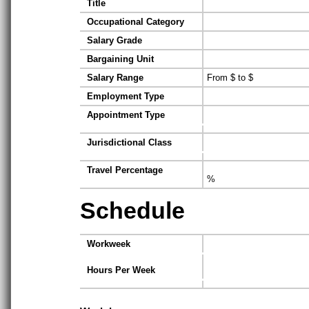
Title
Occupational Category
Salary Grade
Bargaining Unit
Salary Range
From $ to $
Employment Type
Appointment Type
Jurisdictional Class
Travel Percentage
%
Schedule
Workweek
Hours Per Week