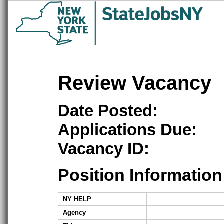
Review Vacancy
Date Posted:
Applications Due:
Vacancy ID:
Position Information
NY HELP
Agency