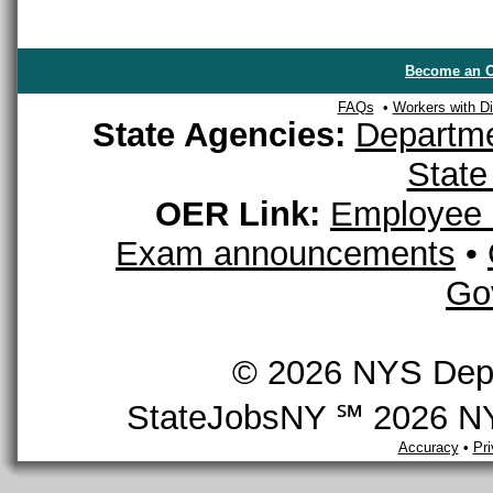
Become an O
FAQs
•
Workers with Dis
State Agencies:
Departme
State
OER Link:
Employee 
Exam announcements
•
Go
© 2026 NYS Depar
StateJobsNY ℠ 2026 NYS
Accuracy
•
Pr