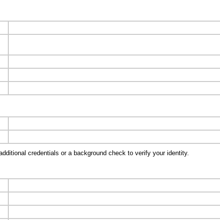
ditional credentials or a background check to verify your identity.