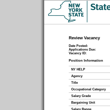
Review Vacancy
Date Posted:
Applications Due:
Vacancy ID:
Position Information
NY HELP
Agency
Title
Occupational Category
Salary Grade
Bargaining Unit
Salary Range