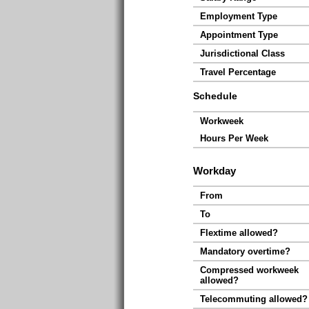
Employment Type
Appointment Type
Jurisdictional Class
Travel Percentage
Schedule
Workweek
Hours Per Week
Workday
From
To
Flextime allowed?
Mandatory overtime?
Compressed workweek
allowed?
Telecommuting allowed?