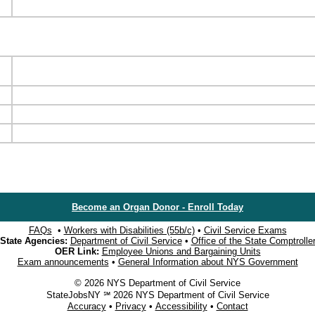
Become an Organ Donor - Enroll Today
FAQs
•
Workers with Disabilities (55b/c)
•
Civil Service Exams
State Agencies:
Department of Civil Service
•
Office of the State Comptrolle
OER Link:
Employee Unions and Bargaining Units
Exam announcements
•
General Information about NYS Government
© 2026 NYS Department of Civil Service
StateJobsNY ℠ 2026 NYS Department of Civil Service
Accuracy
•
Privacy
•
Accessibility
•
Contact