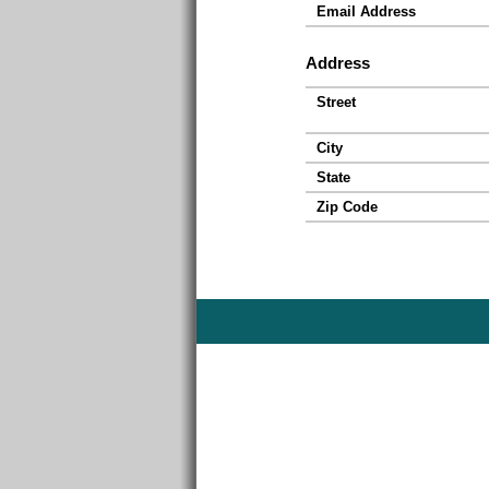
Email Address
Address
Street
City
State
Zip Code