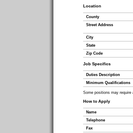
Location
County
Street Address
City
State
Zip Code
Job Specifics
Duties Description
Minimum Qualifications
Some positions may require ad
How to Apply
Name
Telephone
Fax