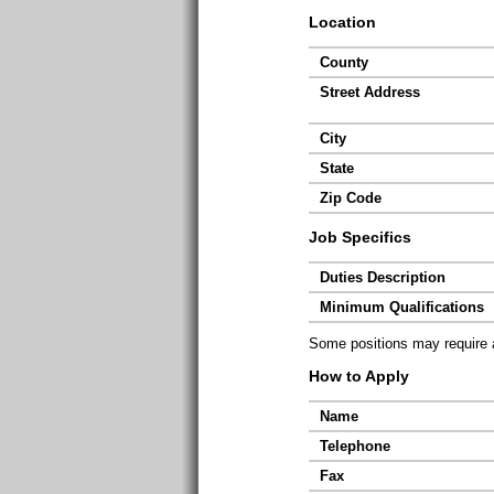
Location
County
Street Address
City
State
Zip Code
Job Specifics
Duties Description
Minimum Qualifications
Some positions may require ad
How to Apply
Name
Telephone
Fax