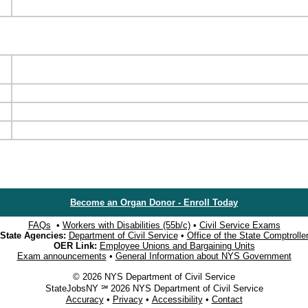
Become an Organ Donor - Enroll Today
FAQs
•
Workers with Disabilities (55b/c)
•
Civil Service Exams
State Agencies:
Department of Civil Service
•
Office of the State Comptrolle
OER Link:
Employee Unions and Bargaining Units
Exam announcements
•
General Information about NYS Government
© 2026 NYS Department of Civil Service
StateJobsNY ℠ 2026 NYS Department of Civil Service
Accuracy
•
Privacy
•
Accessibility
•
Contact