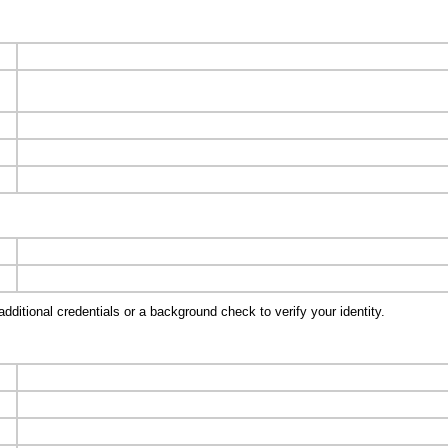
ditional credentials or a background check to verify your identity.