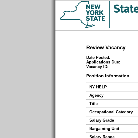
Review Vacancy
Date Posted:
Applications Due:
Vacancy ID:
Position Information
NY HELP
Agency
Title
Occupational Category
Salary Grade
Bargaining Unit
Salary Range