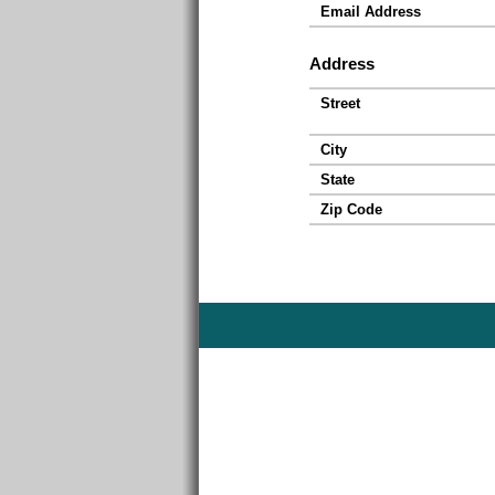
Email Address
Address
Street
City
State
Zip Code