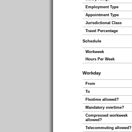
Employment Type
Appointment Type
Jurisdictional Class
Travel Percentage
Schedule
Workweek
Hours Per Week
Workday
From
To
Flextime allowed?
Mandatory overtime?
Compressed workweek
allowed?
Telecommuting allowed?