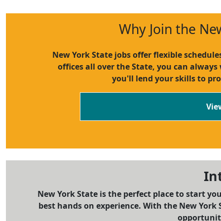
Why Join the Ne
New York State jobs offer flexible schedul
offices all over the State, you can always
you'll lend your skills to pr
Vie
In
New York State is the perfect place to start yo
best hands on experience. With the New York S
opportuniti