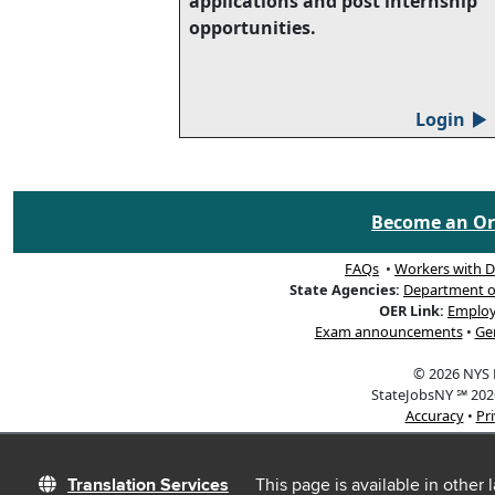
applications and post internship
opportunities.
Login
▲
Become an Org
FAQs
•
Workers with Di
State Agencies:
Department of 
OER Link:
Employ
Exam announcements
•
Ge
© 2026 NYS D
StateJobsNY ℠ 2026
Accuracy
•
Pr
Translation Services
This page is available in other