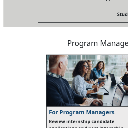
Stud
Program Manager
For Program Managers
Review internship candidate