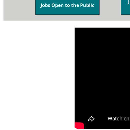
Jobs Open to the Public