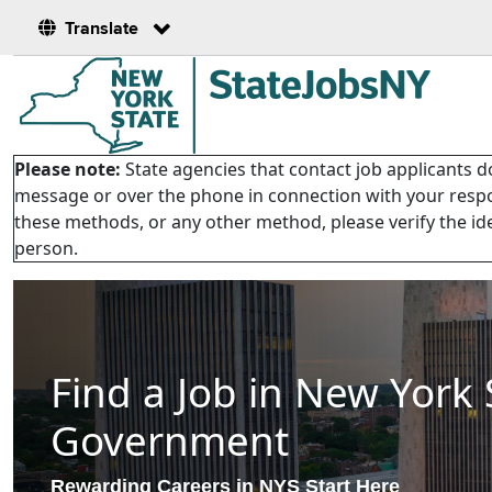
Translate
Please note:
State agencies that contact job applicants do
message or over the phone in connection with your respon
these methods, or any other method, please verify the ide
person.
Find a Job in New York 
Government
Rewarding Careers in NYS Start Here