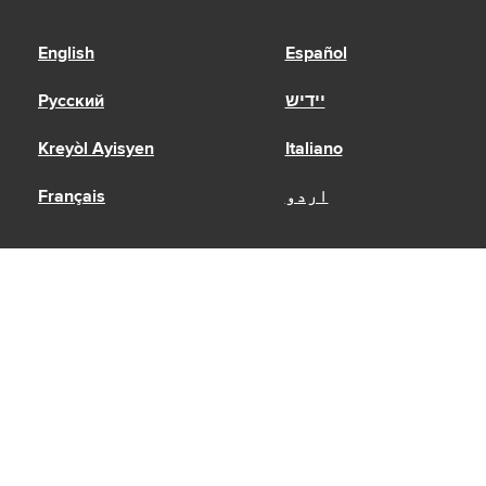
English
Español
Русский
יידיש
Kreyòl Ayisyen
Italiano
Français
اردو