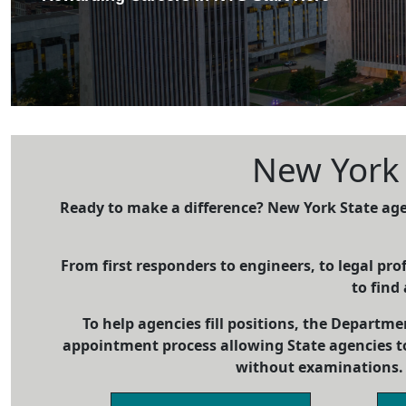
New York S
Ready to make a difference? New York State age
From first responders to engineers, to legal prof
to find 
To help agencies fill positions, the Departme
appointment process allowing State agencies t
without examinations. 